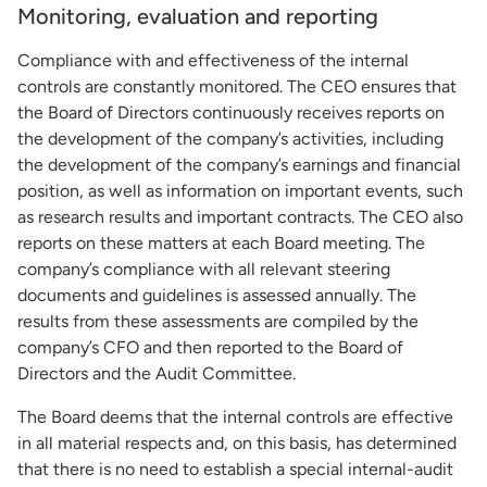
Monitoring, evaluation and reporting
Compliance with and effectiveness of the internal
controls are constantly monitored. The CEO ensures that
the Board of Directors continuously receives reports on
the development of the company’s activities, including
the development of the company’s earnings and financial
position, as well as information on important events, such
as research results and important contracts. The CEO also
reports on these matters at each Board meeting. The
company’s compliance with all relevant steering
documents and guidelines is assessed annually. The
results from these assessments are compiled by the
company’s CFO and then reported to the Board of
Directors and the Audit Committee.
The Board deems that the internal controls are effective
in all material respects and, on this basis, has determined
that there is no need to establish a special internal-audit