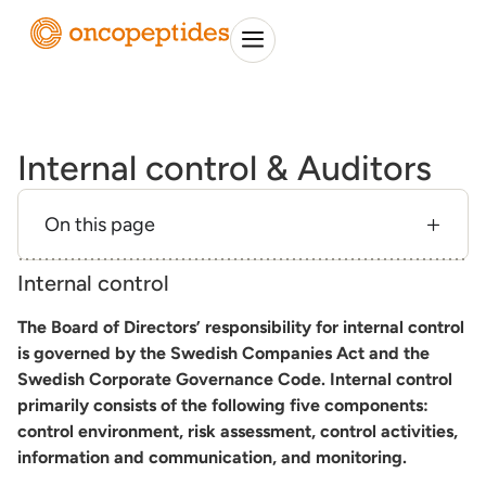
Internal control & Auditors
On this page
Internal control
The Board of Directors’ responsibility for internal control
is governed by the Swedish Companies Act and the
Swedish Corporate Governance Code. Internal control
primarily consists of the following five components:
control environment, risk assessment, control activities,
information and communication, and monitoring.