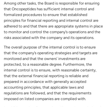
Among other tasks, the Board is responsible for ensuring
that Oncopeptides has sufficient internal control and
formalized procedures to ensure that established
principles for financial reporting and internal control are
adhered to and that there are appropriate systems in place
to monitor and control the company’s operations and the
risks associated with the company and its operations.
The overall purpose of the internal control is to ensure
that the company’s operating strategies and targets are
monitored and that the owners’ investments are
protected, to a reasonable degree. Furthermore, the
internal control is to ensure, with reasonable certainty,
that the external financial reporting is reliable and
prepared in accordance with generally accepted
accounting principles, that applicable laws and
regulations are followed, and that the requirements
imposed on listed companies are complied with.