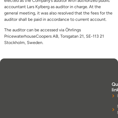
elected as the Company’s auditor with authorized public
accountant Lars Kylberg as auditor in charge. At the
general meeting, it was also resolved that the fees for the
auditor shall be paid in accordance to current account.
The auditor can be accessed via Öhrlings
PricewaterhouseCoopers AB, Torsgatan 21, SE-113 21
Stockholm, Sweden.
Qu
lin