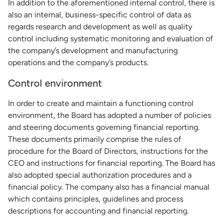
In addition to the aforementioned internal control, there is
also an internal, business-specific control of data as
regards research and development as well as quality
control including systematic monitoring and evaluation of
the company’s development and manufacturing
operations and the company’s products.
Control environment
In order to create and maintain a functioning control
environment, the Board has adopted a number of policies
and steering documents governing financial reporting.
These documents primarily comprise the rules of
procedure for the Board of Directors, instructions for the
CEO and instructions for financial reporting. The Board has
also adopted special authorization procedures and a
financial policy. The company also has a financial manual
which contains principles, guidelines and process
descriptions for accounting and financial reporting.