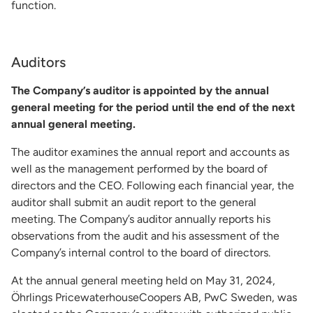
function.
Auditors
The Company’s auditor is appointed by the annual
general meeting for the period until the end of the next
annual general meeting.
The auditor examines the annual report and accounts as
well as the management performed by the board of
directors and the CEO. Following each financial year, the
auditor shall submit an audit report to the general
meeting. The Company’s auditor annually reports his
observations from the audit and his assessment of the
Company’s internal control to the board of directors.
At the annual general meeting held on May 31, 2024,
Öhrlings PricewaterhouseCoopers AB, PwC Sweden, was