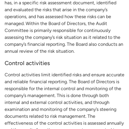
has, in a specific risk assessment document, identified
and evaluated the risks that arise in the company’s
operations, and has assessed how these risks can be
managed. Within the Board of Directors, the Audit
Committee is primarily responsible for continuously
assessing the company’s risk situation as it related to the
company’s financial reporting. The Board also conducts an
annual review of the risk situation.
Control activities
Control activities limit identified risks and ensure accurate
and reliable financial reporting. The Board of Directors is
responsible for the internal control and monitoring of the
company’s management. This is done through both
internal and external control activities, and through
examination and monitoring of the company’s steering
documents related to risk management. The
effectiveness of the control activities is assessed annually