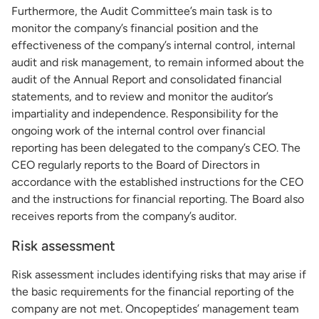
Furthermore, the Audit Committee’s main task is to
monitor the company’s financial position and the
effectiveness of the company’s internal control, internal
audit and risk management, to remain informed about the
audit of the Annual Report and consolidated financial
statements, and to review and monitor the auditor’s
impartiality and independence. Responsibility for the
ongoing work of the internal control over financial
reporting has been delegated to the company’s CEO. The
CEO regularly reports to the Board of Directors in
accordance with the established instructions for the CEO
and the instructions for financial reporting. The Board also
receives reports from the company’s auditor.
Risk assessment
Risk assessment includes identifying risks that may arise if
the basic requirements for the financial reporting of the
company are not met. Oncopeptides’ management team