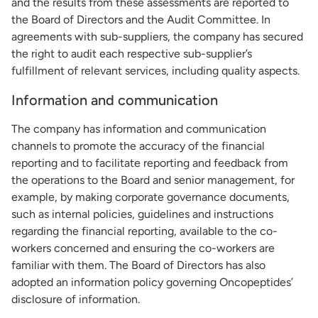
and the results from these assessments are reported to
the Board of Directors and the Audit Committee. In
agreements with sub-suppliers, the company has secured
the right to audit each respective sub-supplier’s
fulfillment of relevant services, including quality aspects.
Information and communication
The company has information and communication
channels to promote the accuracy of the financial
reporting and to facilitate reporting and feedback from
the operations to the Board and senior management, for
example, by making corporate governance documents,
such as internal policies, guidelines and instructions
regarding the financial reporting, available to the co-
workers concerned and ensuring the co-workers are
familiar with them. The Board of Directors has also
adopted an information policy governing Oncopeptides’
disclosure of information.