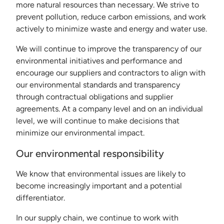
more natural resources than necessary. We strive to
prevent pollution, reduce carbon emissions, and work
actively to minimize waste and energy and water use.
We will continue to improve the transparency of our
environmental initiatives and performance and
encourage our suppliers and contractors to align with
our environmental standards and transparency
through contractual obligations and supplier
agreements. At a company level and on an individual
level, we will continue to make decisions that
minimize our environmental impact.
Our environmental responsibility
We know that environmental issues are likely to
become increasingly important and a potential
differentiator.
In our supply chain, we continue to work with