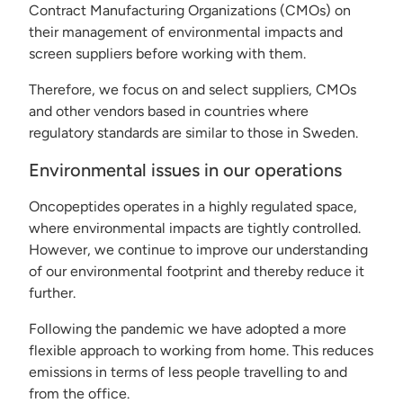
Contract Manufacturing Organizations (CMOs) on
their management of environmental impacts and
screen suppliers before working with them.
Therefore, we focus on and select suppliers, CMOs
and other vendors based in countries where
regulatory standards are similar to those in Sweden.
Environmental issues in our operations
Oncopeptides operates in a highly regulated space,
where environmental impacts are tightly controlled.
However, we continue to improve our understanding
of our environmental footprint and thereby reduce it
further.
Following the pandemic we have adopted a more
flexible approach to working from home. This reduces
emissions in terms of less people travelling to and
from the office.