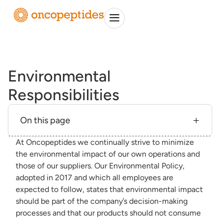
Environmental
Responsibilities
On this page
At Oncopeptides we continually strive to minimize
the environmental impact of our own operations and
those of our suppliers. Our Environmental Policy,
adopted in 2017 and which all employees are
expected to follow, states that environmental impact
should be part of the company’s decision-making
processes and that our products should not consume