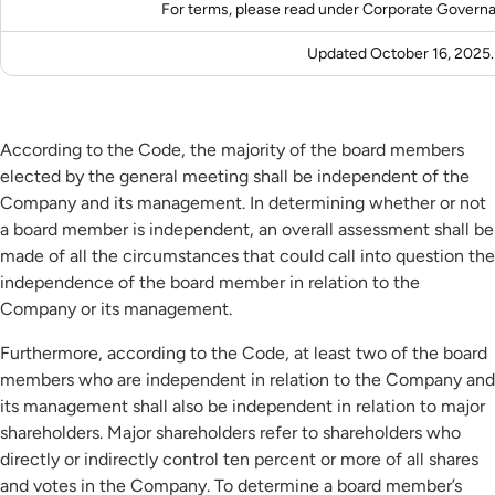
For terms, please read under
Corporate Govern
Updated October 16, 2025.
According to the Code, the majority of the board members
elected by the general meeting shall be independent of the
Company and its management. In determining whether or not
a board member is independent, an overall assessment shall be
made of all the circumstances that could call into question the
independence of the board member in relation to the
Company or its management.
Furthermore, according to the Code, at least two of the board
members who are independent in relation to the Company and
its management shall also be independent in relation to major
shareholders. Major shareholders refer to shareholders who
directly or indirectly control ten percent or more of all shares
and votes in the Company. To determine a board member’s