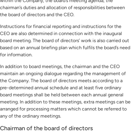
within the Company, the board’s meeting agenda, the
chairman’s duties and allocation of responsibilities between
the board of directors and the CEO.
Instructions for financial reporting and instructions for the
CEO are also determined in connection with the inaugural
board meeting. The board of directors’ work is also carried out
based on an annual briefing plan which fulfils the board’s need
for information.
In addition to board meetings, the chairman and the CEO
maintain an ongoing dialogue regarding the management of
the Company. The board of directors meets according to a
pre-determined annual schedule and at least five ordinary
board meetings shall be held between each annual general
meeting. In addition to these meetings, extra meetings can be
arranged for processing matters which cannot be referred to
any of the ordinary meetings.
Chairman of the board of directors