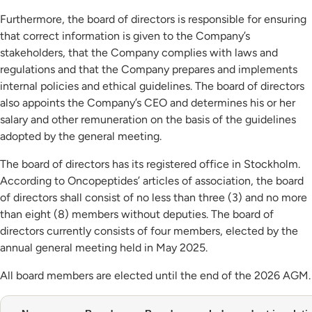
Furthermore, the board of directors is responsible for ensuring
that correct information is given to the Company’s
stakeholders, that the Company complies with laws and
regulations and that the Company prepares and implements
internal policies and ethical guidelines. The board of directors
also appoints the Company’s CEO and determines his or her
salary and other remuneration on the basis of the guidelines
adopted by the general meeting.
The board of directors has its registered office in Stockholm.
According to Oncopeptides’ articles of association, the board
of directors shall consist of no less than three (3) and no more
than eight (8) members without deputies. The board of
directors currently consists of four members, elected by the
annual general meeting held in May 2025.
All board members are elected until the end of the 2026 AGM.