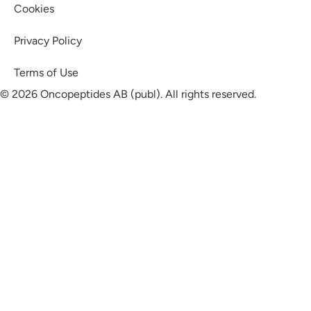
Cookies
Privacy Policy
Terms of Use
© 2026 Oncopeptides AB (publ). All rights reserved.