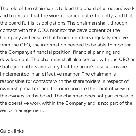
The role of the chairman is to lead the board of directors’ work
and to ensure that the work is carried out efficiently, and that
the board fulfils its obligations. The chairman shall, through
contact with the CEO, monitor the development of the
Company and ensure that board members regularly receive,
from the CEO, the information needed to be able to monitor
the Company’s financial position, financial planning and
development. The chairman shall also consult with the CEO on
strategic matters and verify that the board’s resolutions are
implemented in an effective manner. The chairman is
responsible for contacts with the shareholders in respect of
ownership matters and to communicate the point of view of
the owners to the board. The chairman does not participate in
the operative work within the Company and is not part of the
senior management.
Quick links