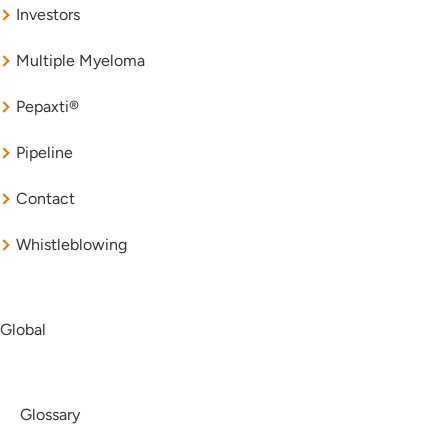
Investors
Multiple Myeloma
Pepaxti®
Pipeline
Contact
Whistleblowing
Global
Glossary