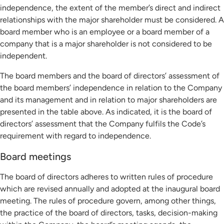
independence, the extent of the member’s direct and indirect
relationships with the major shareholder must be considered. A
board member who is an employee or a board member of a
company that is a major shareholder is not considered to be
independent.
The board members and the board of directors’ assessment of
the board members’ independence in relation to the Company
and its management and in relation to major shareholders are
presented in the table above. As indicated, it is the board of
directors’ assessment that the Company fulfils the Code’s
requirement with regard to independence.
Board meetings
The board of directors adheres to written rules of procedure
which are revised annually and adopted at the inaugural board
meeting. The rules of procedure govern, among other things,
the practice of the board of directors, tasks, decision-making