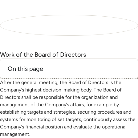
Work of the Board of Directors
On this page
After the general meeting, the Board of Directors is the
Company’s highest decision-making body. The Board of
Directors shall be responsible for the organization and
management of the Company’s affairs, for example by
establishing targets and strategies, securing procedures and
systems for monitoring of set targets, continuously assess the
Company’s financial position and evaluate the operational
management.