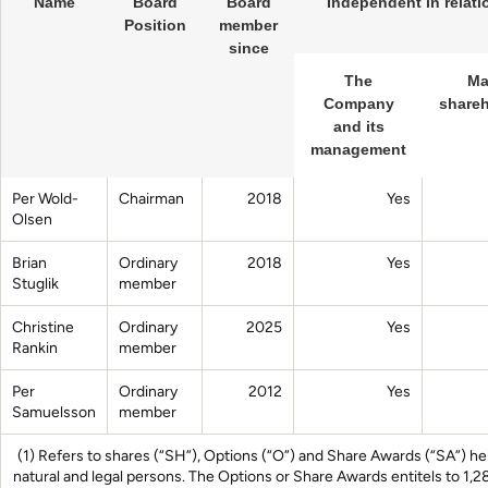
Name
Board
Board
Independent in relati
Position
member
since
The
Ma
Company
shareh
and its
management
Per Wold-
Chairman
2018
Yes
Olsen
Brian
Ordinary
2018
Yes
Stuglik
member
Christine
Ordinary
2025
Yes
Rankin
member
Per
Ordinary
2012
Yes
Samuelsson
member
(1) Refers to shares (“SH”), Options (“O”) and Share Awards (“SA”) held
natural and legal persons. The Options or Share Awards entitels to 1,2