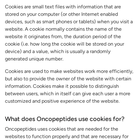
Cookies are small text files with information that are
stored on your computer (or other Internet enabled
devices, such as smart phones or tablets) when you visit a
website. A cookie normally contains the name of the
website it originates from, the duration period of the
cookie (i.e. how long the cookie will be stored on your
device) and a value, which is usually a randomly
generated unique number.
Cookies are used to make websites work more efficiently,
but also to provide the owner of the website with certain
information. Cookies make it possible to distinguish
between users, which in itself can give each user a more
customized and positive experience of the website.
What does Oncopeptides use cookies for?
Oncopeptides uses cookies that are needed for the
websites to function properly and that are necessary for