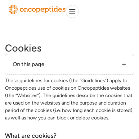
Cookies
On this page
These guidelines for cookies (the ”Guidelines”) apply to
Oncopeptides use of cookies on Oncopeptides websites
(the “Websites”). The guidelines describe the cookies that
are used on the websites and the purpose and duration
period of the cookies (i.e. how long each cookie is stored)
as well as how you can block or delete cookies.
What are cookies?