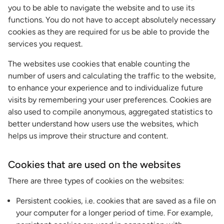
you to be able to navigate the website and to use its
functions. You do not have to accept absolutely necessary
cookies as they are required for us be able to provide the
services you request.
The websites use cookies that enable counting the
number of users and calculating the traffic to the website,
to enhance your experience and to individualize future
visits by remembering your user preferences. Cookies are
also used to compile anonymous, aggregated statistics to
better understand how users use the websites, which
helps us improve their structure and content.
Cookies that are used on the websites
There are three types of cookies on the websites:
Persistent cookies, i.e. cookies that are saved as a file on
your computer for a longer period of time. For example,