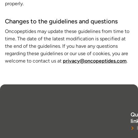
properly.
Changes to the guidelines and questions
Oncopeptides may update these guidelines from time to
time. The date of the latest modification is specified at
the end of the guidelines. If you have any questions
regarding these guidelines or our use of cookies, you are
welcome to contact us at
privacy@oncopeptides.com
.
Qu
lin