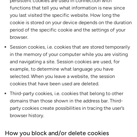
persistent cookies are used in connection with
functions that tell you what information is new since
you last visited the specific website. How long the
cookie is stored on your device depends on the duration
period of the specific cookie and the settings of your
browser.
Session cookies, i.e. cookies that are stored temporarily
in the memory of your computer while you are visiting
and navigating a site. Session cookies are used, for
example, to determine what language you have
selected. When you leave a website, the session
cookies that have been used are deleted.
Third-party cookies, i.e. cookies that belong to other
domains than those shown in the address bar. Third-
party cookies create possibilities in tracing the user’s
browser history.
How you block and/or delete cookies