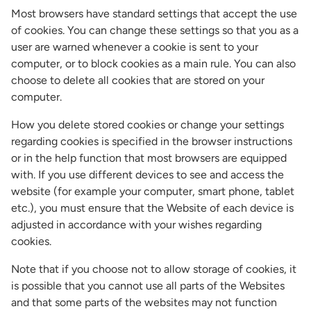
Most browsers have standard settings that accept the use
of cookies. You can change these settings so that you as a
user are warned whenever a cookie is sent to your
computer, or to block cookies as a main rule. You can also
choose to delete all cookies that are stored on your
computer.
How you delete stored cookies or change your settings
regarding cookies is specified in the browser instructions
or in the help function that most browsers are equipped
with. If you use different devices to see and access the
website (for example your computer, smart phone, tablet
etc.), you must ensure that the Website of each device is
adjusted in accordance with your wishes regarding
cookies.
Note that if you choose not to allow storage of cookies, it
is possible that you cannot use all parts of the Websites
and that some parts of the websites may not function