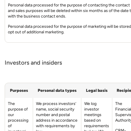
Personal data processed for the purpose of contacting the contact
and sales purposes will be deleted within six months as of the date 
with the business contact ends.
Personal data processed for the purpose of marketing will be stored
opt out of additional marketing.
Investors and insiders
Purposes
Personal data types
Legal basis
Recipi
The
We process investors’
We log
The
purpose of
name, social security
investor
Financia
our
number and postal
meetings
Supervi
processing
address in accordance
based on
Authorit
of
with requirements by
requirements
CRM-