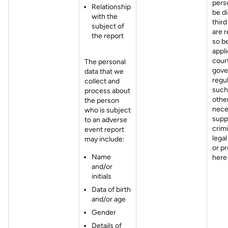
pers
Relationship
be di
with the
third
subject of
are r
the report
so b
appli
cour
The personal
gove
data that we
regul
collect and
such
process about
othe
the person
nece
who is subject
supp
to an adverse
crimi
event report
legal
may include:
or p
Name
here
and/or
initials
Data of birth
and/or age
Gender
Details of