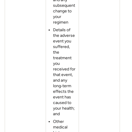
subsequent
change to
your
regimen
Details of
the adverse
event you
suffered,
the
treatment
you
received for
that event,
and any
long‐term
effects the
event has
caused to
your health;
and
Other
medical