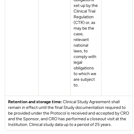
set up by the
Clinical Trial
Regulation
(CTR) or, as
may be the
case,
relevant
national
laws, to
comply with
legal
obligations
to which we
are subject
to.
Retention and storage time:
Clinical Study Agreement shall
remain in effect until the final Study documentation required to
be provided under the Protocol is received and accepted by CRO
and the Sponsor, and CRO has performed a closeout visit at the
Institution. Clinical study data up to a period of 25 years.