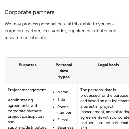
Corporate partners
We may process personal data attributable to you as a
corporate partner, e.g., vendor, supplier, distributor and
research collaborator.
Purposes
Personal
Legal basis
data
types
Project management.
The personal data is
Name
processed for the purposes
Title
Administering
and based on our legitimat
agreements with
interest in, project
Phone
corporate partners,
management, administerin
number
project participators
agreements with corporat
E-mail
and
partners, project participat
suppliers/distributors.
Business
and