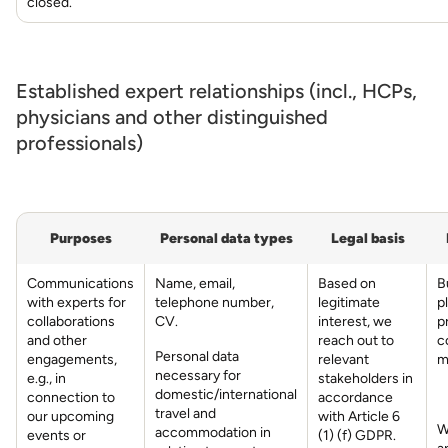
closed.
Established expert relationships (incl., HCPs,
physicians and other distinguished
professionals)
Purposes
Personal data types
Legal basis
Communications
Name, email,
Based on
B
with experts for
telephone number,
legitimate
p
collaborations
CV.
interest, we
p
and other
reach out to
c
Personal data
engagements,
relevant
m
necessary for
e.g., in
stakeholders in
domestic/international
connection to
accordance
travel and
our upcoming
with Article 6
W
accommodation in
events or
(1) (f) GDPR.