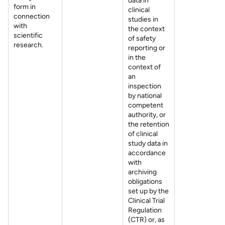
data in
form in
clinical
connection
studies in
with
the context
scientific
of safety
research.
reporting or
in the
context of
an
inspection
by national
competent
authority, or
the retention
of clinical
study data in
accordance
with
archiving
obligations
set up by the
Clinical Trial
Regulation
(CTR) or, as