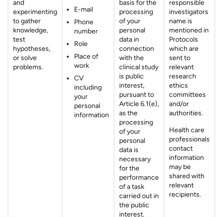
and
basis for the
responsible
E-mail
experimenting
processing
investigators
to gather
of your
name is
Phone
knowledge,
personal
mentioned in
number
test
data in
Protocols
Role
hypotheses,
connection
which are
Place of
or solve
with the
sent to
work
problems.
clinical study
relevant
is public
research
CV
interest,
ethics
including
pursuant to
committees
your
Article 6.1(e),
and/or
personal
as the
authorities.
information
processing
Health care
of your
professionals
personal
contact
data is
information
necessary
may be
for the
shared with
performance
relevant
of a task
recipients.
carried out in
the public
interest.