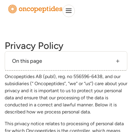
Privacy Policy
On this page
Oncopeptides AB (publ), reg. no 556596-6438, and our
subsidiaries (” Oncopeptides”, ”we” or “us”) care about your
privacy and it is important to us to protect your personal
data and ensure that our processing of the data is
conducted in a correct and lawful manner. Below it is
described how we process personal data.
This privacy notice relates to processing of personal data
for which Oncopeptides is the controller, which means