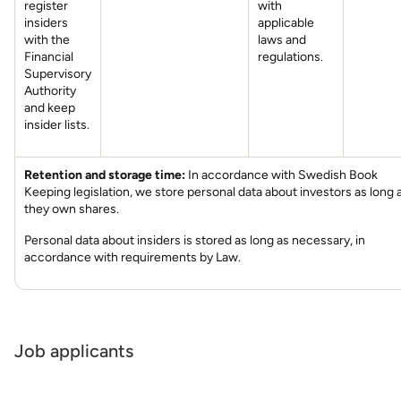
register
with
insiders
applicable
with the
laws and
Financial
regulations.
Supervisory
Authority
and keep
insider lists.
Retention and storage time:
In accordance with Swedish Book
Keeping legislation, we store personal data about investors as long 
they own shares.
Personal data about insiders is stored as long as necessary, in
accordance with requirements by Law.
Job applicants