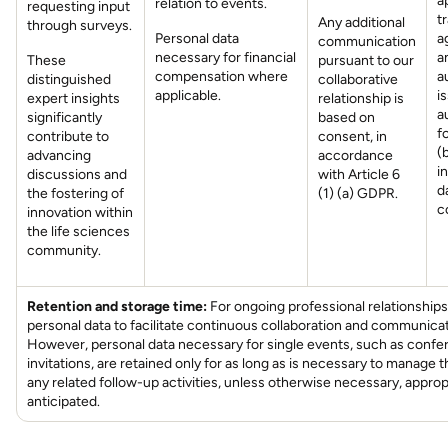
a
relation to events.
requesting input
t
Any additional
through surveys.
Personal data
a
communication
necessary for financial
a
These
pursuant to our
compensation where
a
distinguished
collaborative
applicable.
i
expert insights
relationship is
a
significantly
based on
f
contribute to
consent, in
(
advancing
accordance
i
discussions and
with Article 6
d
the fostering of
(1) (a) GDPR.
c
innovation within
the life sciences
community.
Retention and storage time:
For ongoing professional relationships
personal data to facilitate continuous collaboration and communicat
However, personal data necessary for single events, such as conf
invitations, are retained only for as long as is necessary to manage 
any related follow-up activities, unless otherwise necessary, approp
anticipated.