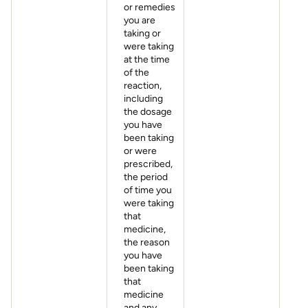
or remedies
you are
taking or
were taking
at the time
of the
reaction,
including
the dosage
you have
been taking
or were
prescribed,
the period
of time you
were taking
that
medicine,
the reason
you have
been taking
that
medicine
and any