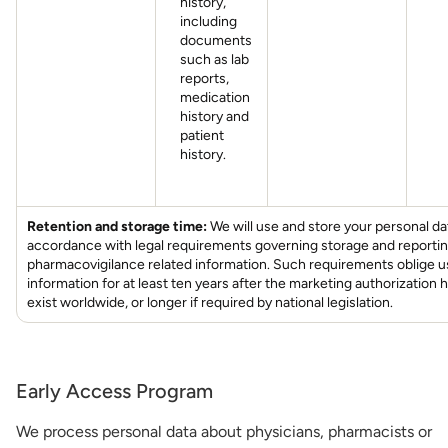
history,
including
documents
such as lab
reports,
medication
history and
patient
history.
Retention and storage time:
We will use and store your personal da
accordance with legal requirements governing storage and reportin
pharmacovigilance related information. Such requirements oblige us
information for at least ten years after the marketing authorization 
exist worldwide, or longer if required by national legislation.
Early Access Program
We process personal data about physicians, pharmacists or