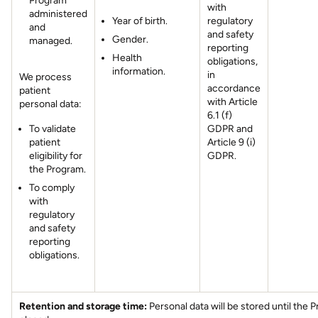
Program
with
administered
Year of birth.
regulatory
and
and safety
Gender.
managed.
reporting
Health
obligations,
information.
in
We process
accordance
patient
with Article
personal data:
6.1 (f)
To validate
GDPR and
patient
Article 9 (i)
eligibility for
GDPR.
the Program.
To comply
with
regulatory
and safety
reporting
obligations.
Retention and storage time:
Personal data will be stored until the 