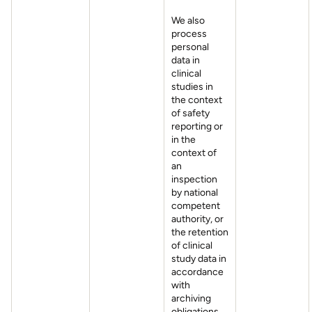
We also
process
personal
data in
clinical
studies in
the context
of safety
reporting or
in the
context of
an
inspection
by national
competent
authority, or
the retention
of clinical
study data in
accordance
with
archiving
obligations