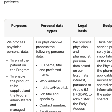
patients.
Purposes
Personal data
Legal
Recip
types
basis
We process
For physician we
We process
Third-par
physician
process the
physician
service p
personal data:
following personal
and
solely to 
data:
pharmacist
importati
To enrol the
personal
of the Pr
patient on
Full name, title
data based
the Physi
the Program.
and preferred
on our
the pharm
name.
legitimate
applicabl
To enable
interest,
necessary
the product
Work address.
pursuant to
shared a
to be
Institute/Hospital.
Article 6.1
informati
supplied and
Job title and
(f) GDPR, to
the patien
the Program
speciality.
administer
shared.
administered
the Early
and
Contact number.
Access
managed.
Email address.