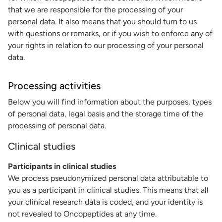
that we are responsible for the processing of your
personal data. It also means that you should turn to us
with questions or remarks, or if you wish to enforce any of
your rights in relation to our processing of your personal
data.
Processing activities
Below you will find information about the purposes, types
of personal data, legal basis and the storage time of the
processing of personal data.
Clinical studies
Participants in clinical studies
We process pseudonymized personal data attributable to
you as a participant in clinical studies. This means that all
your clinical research data is coded, and your identity is
not revealed to Oncopeptides at any time.