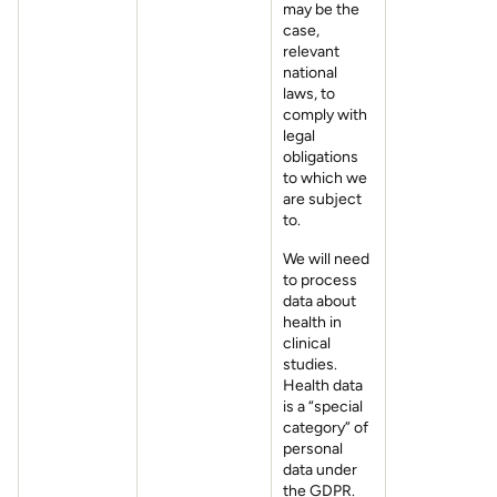
may be the
case,
relevant
national
laws, to
comply with
legal
obligations
to which we
are subject
to.
We will need
to process
data about
health in
clinical
studies.
Health data
is a “special
category” of
personal
data under
the GDPR.