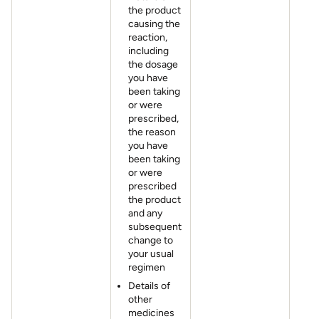
the product
causing the
reaction,
including
the dosage
you have
been taking
or were
prescribed,
the reason
you have
been taking
or were
prescribed
the product
and any
subsequent
change to
your usual
regimen
Details of
other
medicines