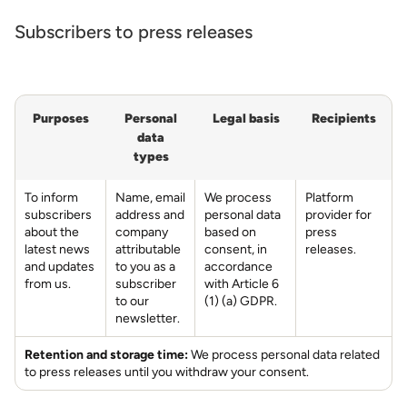
Subscribers to press releases
Purposes
Personal
Legal basis
Recipients
data
types
To inform
Name, email
We process
Platform
subscribers
address and
personal data
provider for
about the
company
based on
press
latest news
attributable
consent, in
releases.
and updates
to you as a
accordance
from us.
subscriber
with Article 6
to our
(1) (a) GDPR.
newsletter.
Retention and storage time:
We process personal data related
to press releases until you withdraw your consent.