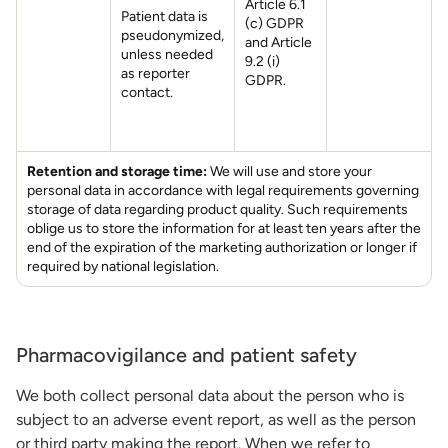
Article 6.1
Patient data is
(c) GDPR
pseudonymized,
and Article
unless needed
9.2 (i)
as reporter
GDPR.
contact.
Retention and storage time:
We will use and store your
personal data in accordance with legal requirements governing
storage of data regarding product quality. Such requirements
oblige us to store the information for at least ten years after the
end of the expiration of the marketing authorization or longer if
required by national legislation.
Pharmacovigilance and patient safety
We both collect personal data about the person who is
subject to an adverse event report, as well as the person
or third party making the report. When we refer to