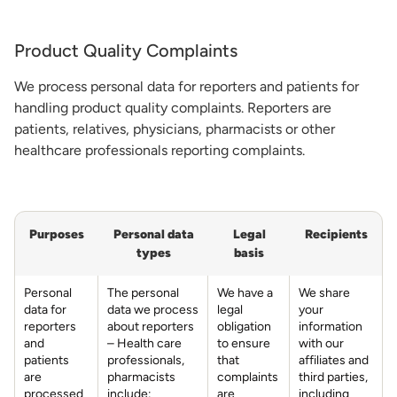
Product Quality Complaints
We process personal data for reporters and patients for
handling product quality complaints. Reporters are
patients, relatives, physicians, pharmacists or other
healthcare professionals reporting complaints.
Purposes
Personal data
Legal
Recipients
types
basis
Personal
The personal
We have a
We share
data for
data we process
legal
your
reporters
about reporters
obligation
information
and
– Health care
to ensure
with our
patients
professionals,
that
affiliates and
are
pharmacists
complaints
third parties,
processed
include:
are
including