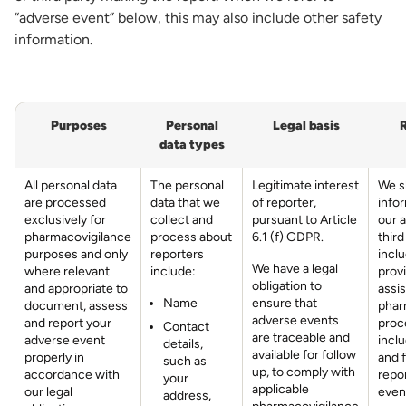
“adverse event” below, this may also include other safety
information.
Purposes
Personal
Legal basis
R
data types
All personal data
The personal
Legitimate interest
We s
are processed
data that we
of reporter,
info
exclusively for
collect and
pursuant to Article
our a
pharmacovigilance
process about
6.1 (f) GDPR.
third
purposes and only
reporters
incl
We have a legal
where relevant
include:
prov
obligation to
and appropriate to
assis
Name
ensure that
document, assess
phar
adverse events
and report your
proc
Contact
are traceable and
adverse event
incl
details,
available for follow
properly in
and 
such as
up, to comply with
accordance with
repo
your
applicable
our legal
even
address,