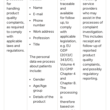
for
traceable
service
Name
handling
and
providers
product
available
who may
E-mail
quality
for follow
assist in the
Phone
complaints,
up, to
processes of
number
as required
comply
complaint
Work address
to comply
with
investigation.
with
applicable
This includes
Profession
applicable
legislation,
receipt and
Title
laws and
e.g. EU
follow-up of
regulations.
GDP
reported
(2013/C
product
The personal
343/01),
quality
data we process
Volume 4
complaints,
about patients
EU GMP
and possibly
include:
Chapter 4
regulatory
and
reporting.
Gender
Chapter 8.
Age/Age
The
group
processing
Details of the
is
product
therefore
based on