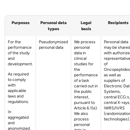
Purposes
Personal data
Legal
Recipients
types
basis
For the
Pseudonymized
We process
Personal data
performance
personal data
personal
may be share
of the study
data in
with authoriz
and
clinical
representativ
development.
studies for
of
the
Oncopeptides
As required
performance
as well as
to comply
of a task
suppliers of
with
carried out in
Electronic Dat
applicable
the public
Systems,
laws and
interest,
central ECG:s,
regulations.
pursuant to
central X-rays
Article 6.1(e).
IWRS/IVRS
In
We also
(randomizatio
aggregated
process
technologies).
and
personal
anonymized