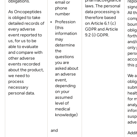
pharmacovigilance
obligations.
repo
email or
laws. The personal
signa
phone
As Oncopeptides
data processing is
All t
number
is obliged to take
therefore based
comp
Profession
detailed records of
on Article 6.1 (c)
boun
(this
every adverse
GDPR and Article
oblig
information
event reported to
9.2 (i) GDPR.
fort
may
us, for us to be
and/o
determine
able to evaluate
only
the
and compare with
perso
questions
other adverse
acco
you are
events recorded
this 
asked about
about the product,
an adverse
we need to
We a
event,
process
oblig
depending
necessary
subm
on your
personal data.
healt
assumed
for 
level of
anal
medical
info
knowledge)
susp
adve
and
Addit