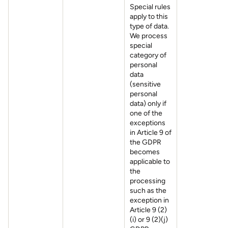
Special rules
apply to this
type of data.
We process
special
category of
personal
data
(sensitive
personal
data) only if
one of the
exceptions
in Article 9 of
the GDPR
becomes
applicable to
the
processing
such as the
exception in
Article 9 (2)
(i) or 9 (2)(j)