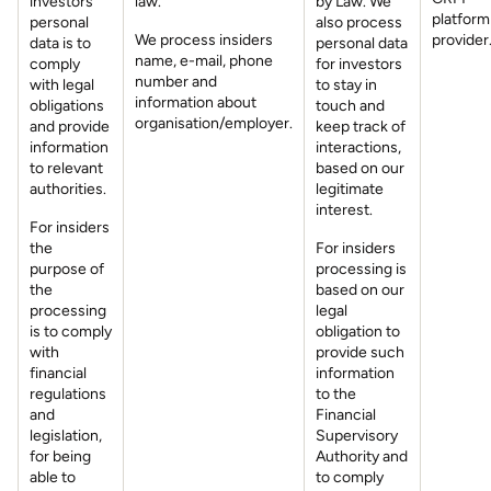
investors’
law.
by Law. We
platform
personal
also process
We process insiders
provider
data is to
personal data
name, e-mail, phone
comply
for investors
number and
with legal
to stay in
information about
obligations
touch and
organisation/employer.
and provide
keep track of
information
interactions,
to relevant
based on our
authorities.
legitimate
interest.
For insiders
the
For insiders
purpose of
processing is
the
based on our
processing
legal
is to comply
obligation to
with
provide such
financial
information
regulations
to the
and
Financial
legislation,
Supervisory
for being
Authority and
able to
to comply