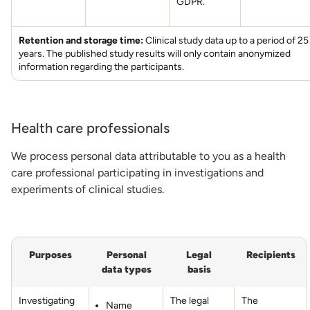
GDPR.
Retention and storage time:
Clinical study data up to a period of 25
years. The published study results will only contain anonymized
information regarding the participants.
Health care professionals
We process personal data attributable to you as a health
care professional participating in investigations and
experiments of clinical studies.
Purposes
Personal
Legal
Recipients
data types
basis
Investigating
The legal
The
Name