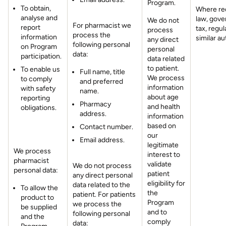
Program.
To obtain,
Where re
analyse and
law, gove
We do not
For pharmacist we
report
tax, regul
process
process the
information
similar au
any direct
following personal
on Program
personal
data:
participation.
data related
to patient.
To enable us
Full name, title
We process
to comply
and preferred
information
with safety
name.
about age
reporting
Pharmacy
and health
obligations.
address.
information
based on
Contact number.
our
Email address.
legitimate
We process
interest to
pharmacist
validate
We do not process
personal data:
patient
any direct personal
eligibility for
data related to the
To allow the
the
patient. For patients
product to
Program
we process the
be supplied
and to
following personal
and the
comply
data: