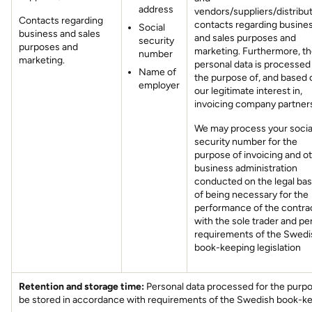
address
vendors/suppliers/distribut
Contacts regarding
contacts regarding busine
Social
business and sales
and sales purposes and
security
purposes and
marketing. Furthermore, t
number
marketing.
personal data is processed
Name of
the purpose of, and based 
employer
our legitimate interest in,
invoicing company partner
We may process your socia
security number for the
purpose of invoicing and o
business administration
conducted on the legal bas
of being necessary for the
performance of the contra
with the sole trader and pe
requirements of the Swedi
book-keeping legislation
Retention and storage time:
Personal data processed for the purpos
be stored in accordance with requirements of the Swedish book-kee