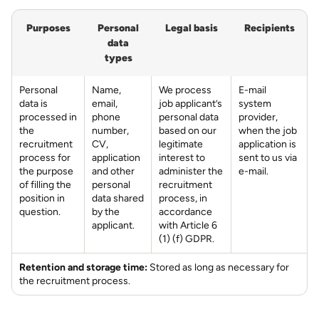
Purposes
Personal
Legal basis
Recipients
data
types
Personal
Name,
We process
E-mail
data is
email,
job applicant’s
system
processed in
phone
personal data
provider,
the
number,
based on our
when the job
recruitment
CV,
legitimate
application is
process for
application
interest to
sent to us via
the purpose
and other
administer the
e-mail.
of filling the
personal
recruitment
position in
data shared
process, in
question.
by the
accordance
applicant.
with Article 6
(1) (f) GDPR.
Retention and storage time:
Stored as long as necessary for
the recruitment process.